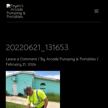
Skip
to
content
20220621_131653
Leave a Comment
/ By
Arcade Pumping & Portables
/
February 21, 2024