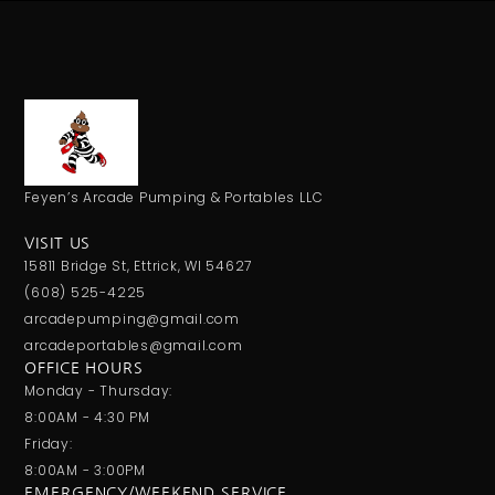
Feyen’s Arcade Pumping & Portables LLC
VISIT US
15811 Bridge St, Ettrick, WI 54627
(608) 525-4225
arcadepumping@gmail.com
arcadeportables@gmail.com
OFFICE HOURS
Monday - Thursday:
8:00AM - 4:30 PM
Friday:
8:00AM - 3:00PM
EMERGENCY/WEEKEND SERVICE