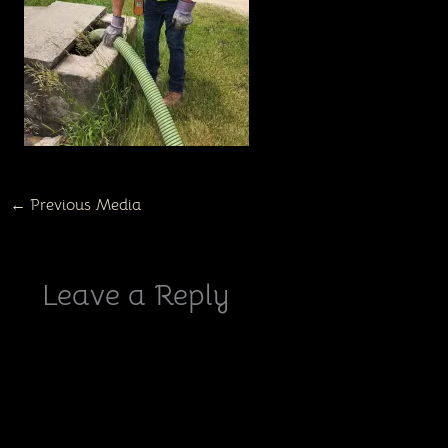
←
Previous Media
Leave a Reply