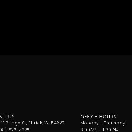
SIT US
OFFICE HOURS
811 Bridge St, Ettrick, WI 54627
Monday - Thursday:
08) 525-4225
8:00AM - 4:30 PM