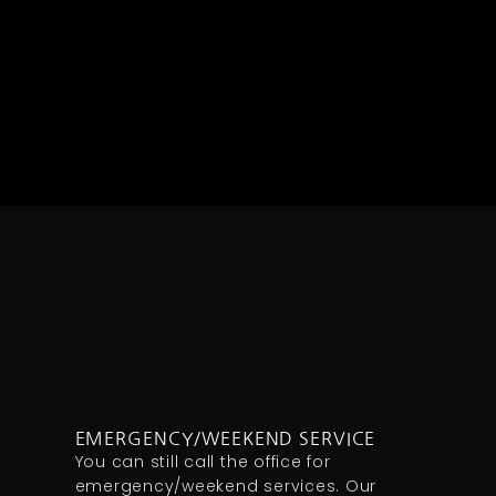
EMERGENCY/WEEKEND SERVICE
You can still call the office for
emergency/weekend services. Our