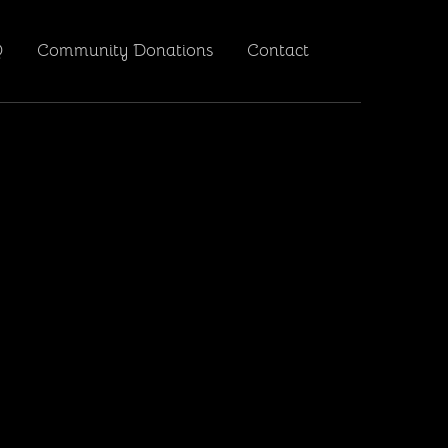
Q
Community Donations
Contact