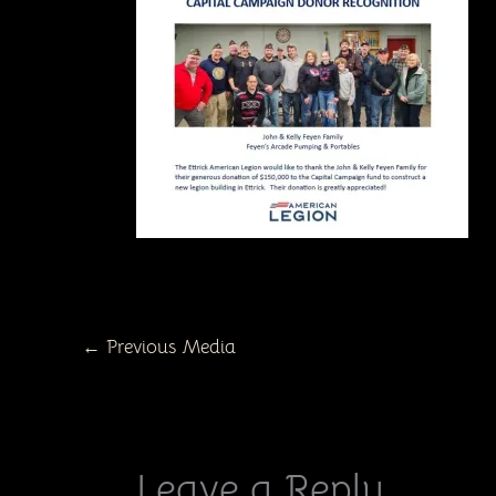
←
Previous Media
Leave a Reply