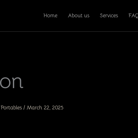
Home
About us
Services
FA
ion
Portables
/
March 22, 2025