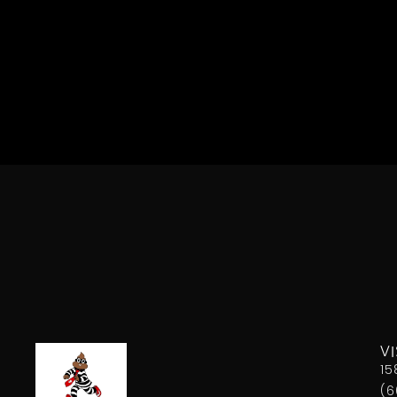
VI
15
(6