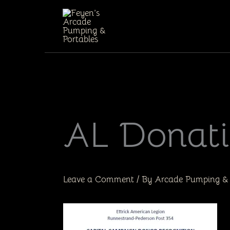
Skip
to
content
AL Donat
Leave a Comment
/ By
Arcade Pumping & 