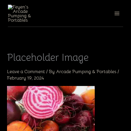
Skip
to
content
Placeholder Image
Leave a Comment
/ By
Arcade Pumping & Portables
/
February 19, 2024