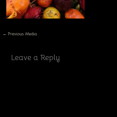
←
Previous Media
Leave a Reply