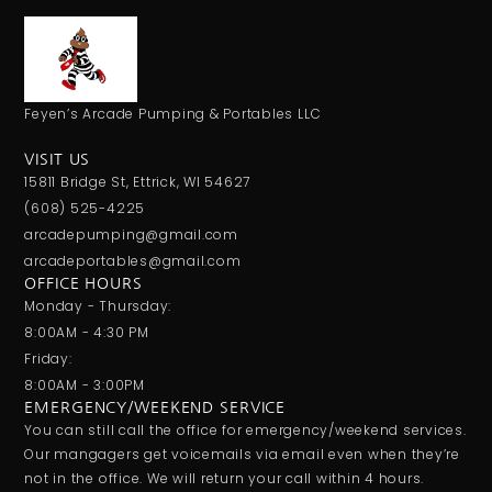
Feyen’s Arcade Pumping & Portables LLC
VISIT US
15811 Bridge St, Ettrick, WI 54627
(608) 525-4225
arcadepumping@gmail.com
arcadeportables@gmail.com
OFFICE HOURS
Monday - Thursday:
8:00AM - 4:30 PM
Friday:
8:00AM - 3:00PM
EMERGENCY/WEEKEND SERVICE
You can still call the office for emergency/weekend services.
Our mangagers get voicemails via email even when they’re
not in the office. We will return your call within 4 hours.